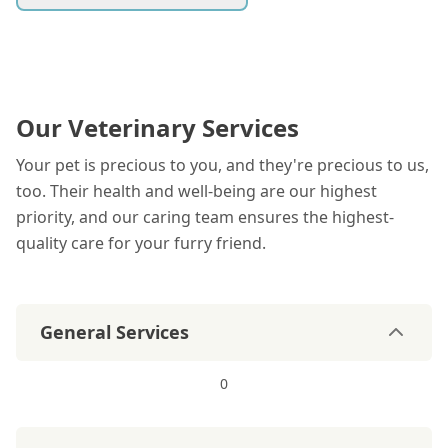
Our Veterinary Services
Your pet is precious to you, and they're precious to us,
too. Their health and well-being are our highest
priority, and our caring team ensures the highest-
quality care for your furry friend.
General Services
0