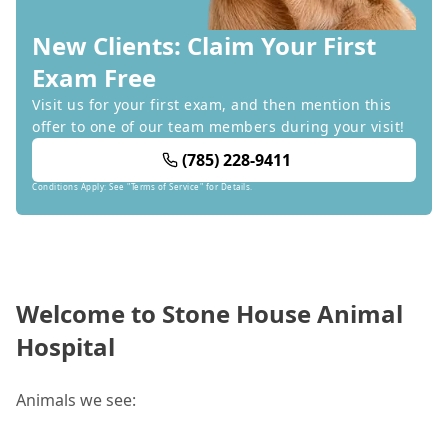
New Clients: Claim Your First
Exam Free
Visit us for your first exam, and then mention this
offer to one of our team members during your visit!
(785) 228-9411
Conditions Apply: See "Terms of Service" for Details.
Welcome to Stone House Animal
Hospital
Animals we see: