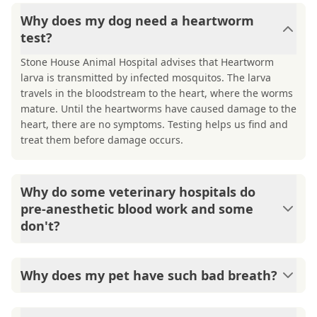
Why does my dog need a heartworm
test?
Stone House Animal Hospital advises that Heartworm
larva is transmitted by infected mosquitos. The larva
travels in the bloodstream to the heart, where the worms
mature. Until the heartworms have caused damage to the
heart, there are no symptoms. Testing helps us find and
treat them before damage occurs.
Why do some veterinary hospitals do
pre-anesthetic blood work and some
don't?
Safety procedures for anesthesia vary based on
doctor/hospital preference. Stone House Animal Hospital
Why does my pet have such bad breath?
believes that safety should come first, so we require pre-
anesthetic blood tests. These help us know if the liver
Mouths are warm and dark - the perfect place for smelly
and kidney are functioning well enough for anesthesia to
bacteria to grow! Tartar on teeth and under the gum line