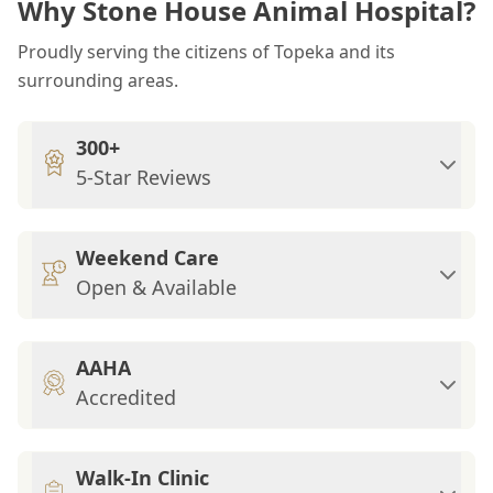
Why Stone House Animal Hospital?
Proudly serving the citizens of Topeka and its
surrounding areas.
300+
5-Star Reviews
Weekend Care
Open & Available
AAHA
Accredited
Walk-In Clinic