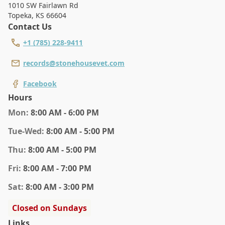
1010 SW Fairlawn Rd
Topeka
,
KS 66604
Contact Us
+1 (785) 228-9411
records@stonehousevet.com
Facebook
Hours
Mon
:
8:00 AM - 6:00 PM
Tue
-Wed
:
8:00 AM - 5:00 PM
Thu
:
8:00 AM - 5:00 PM
Fri
:
8:00 AM - 7:00 PM
Sat
:
8:00 AM - 3:00 PM
Closed on Sundays
Links