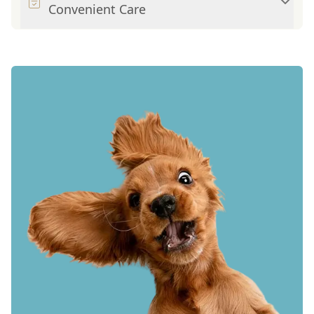
Convenient Care