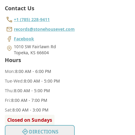
Contact Us
+1 (785) 228-9411
records@stonehousevet.com
Facebook
1010 SW Fairlawn Rd
Topeka
,
KS 66604
Hours
Mon
:
8:00 AM - 6:00 PM
Tue
-Wed
:
8:00 AM - 5:00 PM
Thu
:
8:00 AM - 5:00 PM
Fri
:
8:00 AM - 7:00 PM
Sat
:
8:00 AM - 3:00 PM
Closed on Sundays
DIRECTIONS