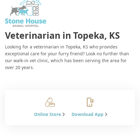
Veterinarian in Topeka, KS
Looking for a veterinarian in Topeka, KS who provides
exceptional care for your furry friend? Look no further than
our walk-in vet clinic, which has been serving the area for
over 20 years.
Online Store
Download App