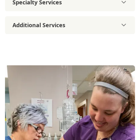
Specialty Services
Additional Services