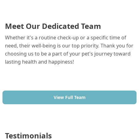
Meet Our Dedicated Team
Whether it's a routine check-up or a specific time of
need, their well-being is our top priority. Thank you for
choosing us to be a part of your pet's journey toward
lasting health and happiness!
View Full Team
Testimonials