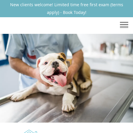
New clients welcome! Limited time free first exam (terms
apply) - Book Today!