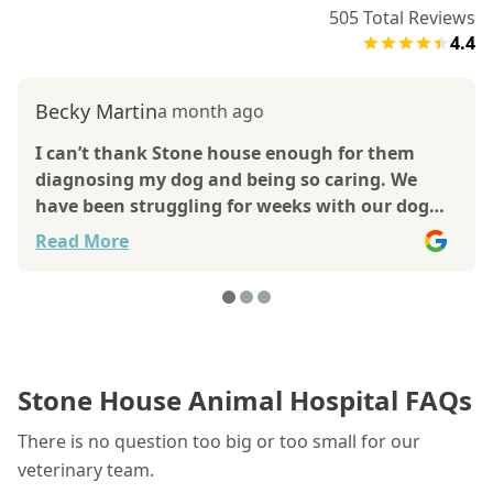
505
Total Reviews
4.4
Becky Martin
a month ago
I can’t thank Stone house enough for them
diagnosing my dog and being so caring. We
have been struggling for weeks with our dog
they went above and beyond to help us.
Read More
Though the outcome is not what we wanted
and took her to KState our beautiful Princess
passed away. Without the help of Stone House
we may not have been able to give her comfort
measures and end of life prompt care. Thank
you so much.
Stone House Animal Hospital FAQs
There is no question too big or too small for our
veterinary team.