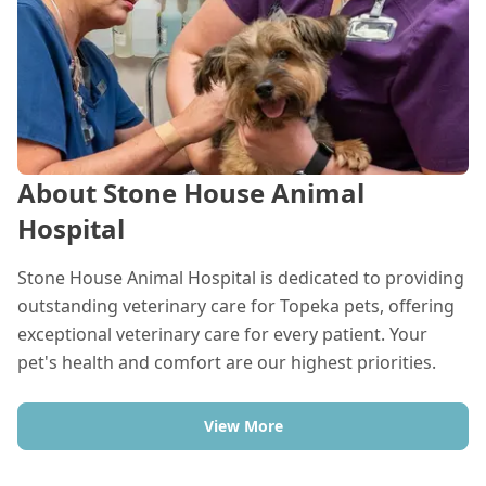
About Stone House Animal
Hospital
Stone House Animal Hospital is dedicated to providing
outstanding veterinary care for Topeka pets, offering
exceptional veterinary care for every patient. Your
pet's health and comfort are our highest priorities.
View More