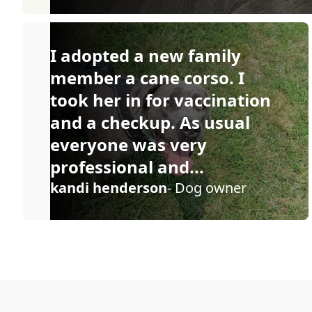
I adopted a new family
member a cane corso. I
took her in for vaccination
and a checkup. As usual
everyone was very
professional and...
kandi henderson
- Dog owner