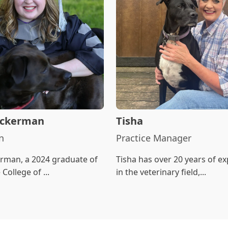
 Ackerman
Tisha
n
Practice Manager
erman, a 2024 graduate of
Tisha has over 20 years of e
College of ...
in the veterinary field,...