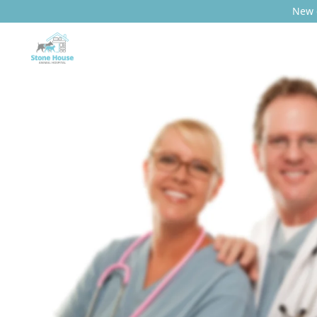
New c