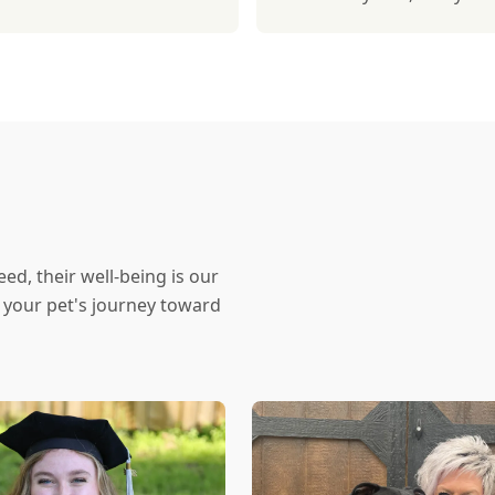
eed, their well-being is our
f your pet's journey toward