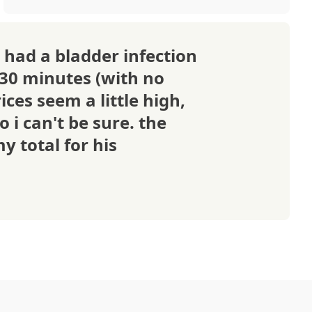
 had a bladder infection
 30 minutes (with no
ices seem a little high,
o i can't be sure. the
y total for his