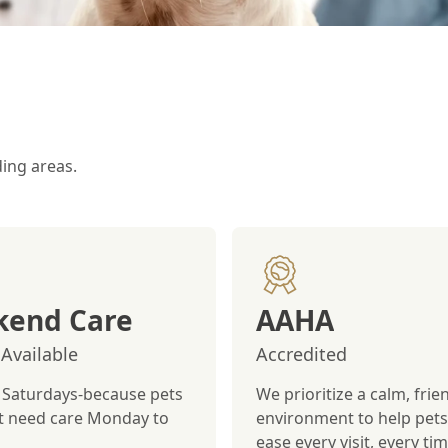
ding areas.
end Care
AAHA
Available
Accredited
Saturdays-because pets
We prioritize a calm, frie
st need care Monday to
environment to help pets 
ease every visit, every tim