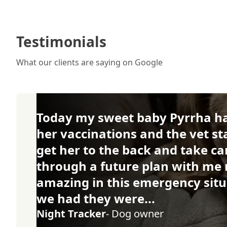
Testimonials
What our clients are saying on Google
Today my sweet baby Pyrrha had
her vaccinations and the vet st
get her to the back and take ca
through a future plan with me 
amazing in this emergency situ
we had they were...
Night Tracker
- Dog owner