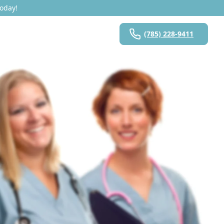
Today!
(785) 228-9411