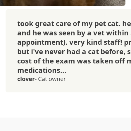
took great care of my pet cat. he
and he was seen by a vet within
appointment). very kind staff! pr
but i've never had a cat before, s
cost of the exam was taken off m
medications...
clover
- Cat owner