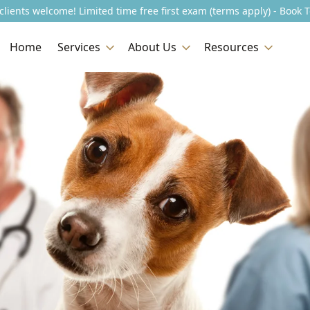
lients welcome! Limited time free first exam (terms apply) - Book 
Home
Services
About Us
Resources