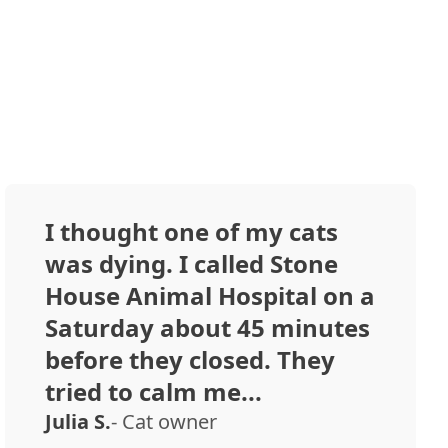
I thought one of my cats
was dying. I called Stone
House Animal Hospital on a
Saturday about 45 minutes
before they closed. They
tried to calm me...
Julia S.
- Cat owner