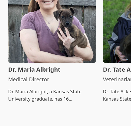
Dr. Maria Albright
Dr. Tate
Medical Director
Veterinaria
Dr. Maria Albright, a Kansas State
Dr. Tate Ack
University graduate, has 16...
Kansas State 