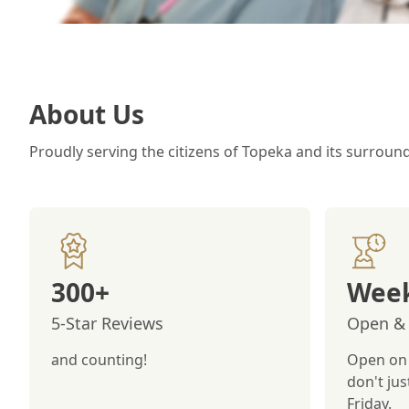
About Us
Proudly serving the citizens of Topeka and its surroun
300+
Week
5-Star Reviews
Open & 
and counting!
Open on 
don't ju
Friday.