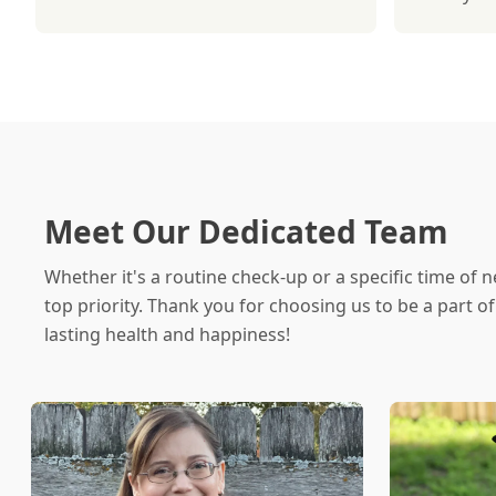
Meet Our Dedicated Team
Whether it's a routine check-up or a specific time of n
top priority. Thank you for choosing us to be a part o
lasting health and happiness!