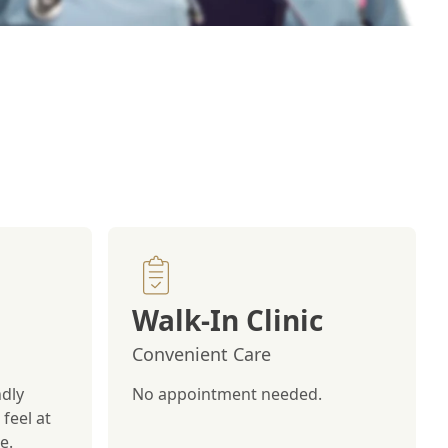
Walk-In Clinic
Convenient Care
ndly
No appointment needed.
feel at
e.