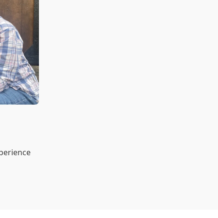
xperience