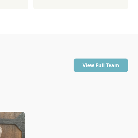
View Full Team