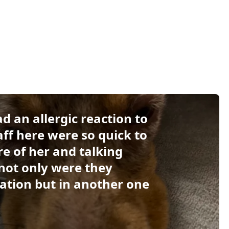
 an allergic reaction to
aff here were so quick to
re of her and talking
not only were they
ation but in another one