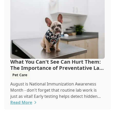
What You Can't See Can Hurt Them:
The Importance of Preventative Lab
Work
Pet Care
August is National Immunization Awareness
Month - don't forget that routine lab work is
just as vital! Early testing helps detect hidden
issues, keeping your pet healthier, longer.
Read More