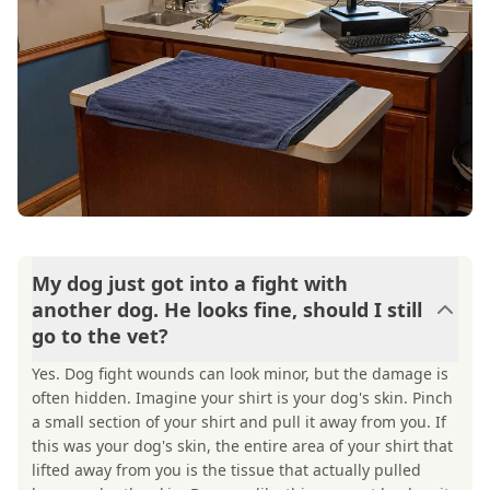
My dog just got into a fight with
another dog. He looks fine, should I still
go to the vet?
Yes. Dog fight wounds can look minor, but the damage is
often hidden. Imagine your shirt is your dog's skin. Pinch
a small section of your shirt and pull it away from you. If
this was your dog's skin, the entire area of your shirt that
lifted away from you is the tissue that actually pulled