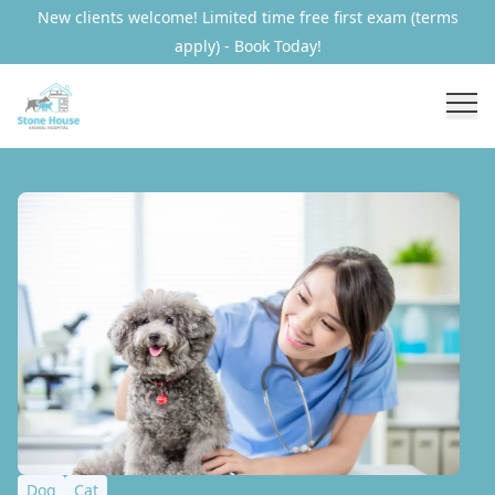
New clients welcome! Limited time free first exam (terms
apply) - Book Today!
Dog
Cat