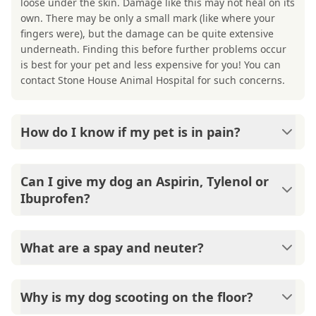
loose under the skin. Damage like this may not heal on its
own. There may be only a small mark (like where your
fingers were), but the damage can be quite extensive
underneath. Finding this before further problems occur
is best for your pet and less expensive for you! You can
contact Stone House Animal Hospital for such concerns.
How do I know if my pet is in pain?
There are several indicators of pain: hiding, not playing
like usual, crying, biting, sad look in their eyes, doesn't
Can I give my dog an Aspirin, Tylenol or
want to get up. It is in a pet's nature to hide its pain, so
Ibuprofen?
by the time you start seeing any of these indicators, they
really don't feel well and need to see a veterinarian. You
No. These medications are not safe for pets. If you feel
can call Stone House Animal Hospital if you have such
your pet would benefit from pain relief, please come see
What are a spay and neuter?
concerns.
Stone House Animal Hospital. There are a lot of pain
medications for our doctors to choose from so that your
Females are spayed, and males are neutered. Both
pet can feel better quickly- without the negative side
surgeries are done to keep pets from having babies. This
Why is my dog scooting on the floor?
effects of human pain relievers.
not only helps to limit pet overpopulation but there are