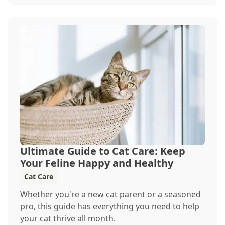
heading out for a beach day or just enjoying a
backyard BBQ, keeping your furry friends cool,
hydrated, and safe is crucial. In this post, we'll
explore the signs of dehydration, tips for
keeping your pets hydrated, and how your
veterinary clinic can help.
Ultimate Guide to Cat Care: Keep
Your Feline Happy and Healthy
Cat Care
Whether you're a new cat parent or a seasoned
pro, this guide has everything you need to help
your cat thrive all month.