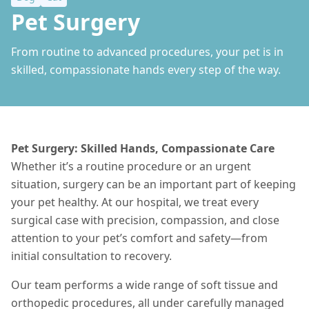
Pet Surgery
From routine to advanced procedures, your pet is in
skilled, compassionate hands every step of the way.
Pet Surgery: Skilled Hands, Compassionate Care
Whether it’s a routine procedure or an urgent
situation
, surgery can be an important part of keeping
your pet healthy. At our hospital, we treat every
surgical case with precision, compassion, and close
attention to your pet’s comfort and safety—from
initial consultation to recovery.
Our team performs a wide range of soft tissue and
orthopedic procedures, all under carefully managed