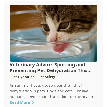
Veterinary Advice: Spotting and
Preventing Pet Dehydration This
Summer
Pet Hydration
Pet Safety
As summer heats up, so does the risk of
dehydration in pets. Dogs and cats, just like
humans, need proper hydration to stay healthy,
especially in the scorching days of July. Whether
Read More