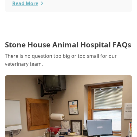
Read More
Stone House Animal Hospital FAQs
There is no question too big or too small for our
veterinary team.