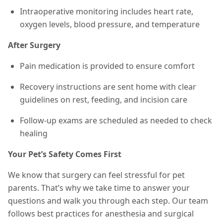
Intraoperative monitoring includes heart rate,
oxygen levels, blood pressure, and temperature
After Surgery
Pain medication is provided to ensure comfort
Recovery instructions are sent home with clear
guidelines on rest, feeding, and incision care
Follow-up exams are scheduled as needed to check
healing
Your Pet’s Safety Comes First
We know that surgery can feel stressful for pet
parents. That’s why we take time to answer your
questions and walk you through each step. Our team
follows best practices for anesthesia and surgical