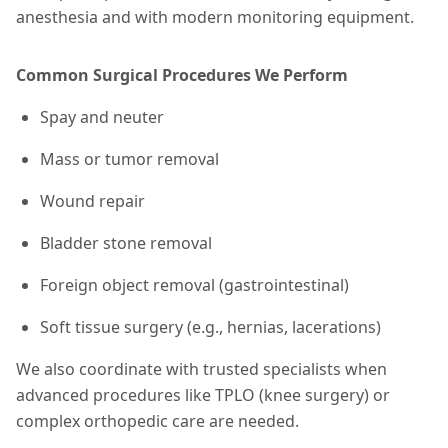
anesthesia and with modern monitoring equipment.
Common Surgical Procedures We Perform
Spay and neuter
Mass or tumor removal
Wound repair
Bladder stone removal
Foreign object removal (gastrointestinal)
Soft tissue surgery (e.g., hernias, lacerations)
We also coordinate with trusted specialists when
advanced procedures like TPLO (knee surgery) or
complex orthopedic care are needed.