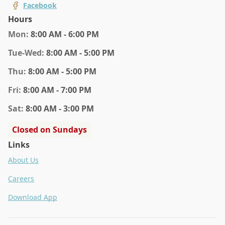
Facebook
Hours
Mon
:
8:00 AM - 6:00 PM
Tue
-Wed
:
8:00 AM - 5:00 PM
Thu
:
8:00 AM - 5:00 PM
Fri
:
8:00 AM - 7:00 PM
Sat
:
8:00 AM - 3:00 PM
Closed on Sundays
Links
About Us
Careers
Download App