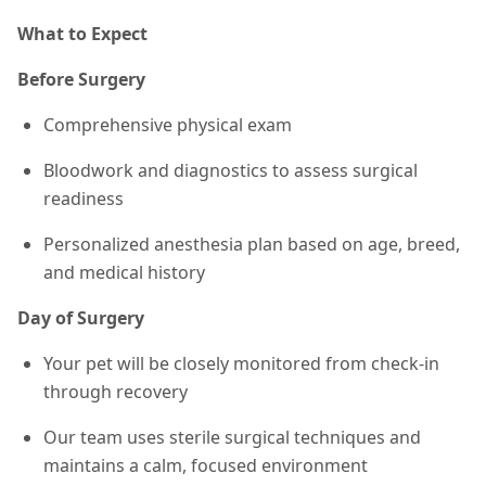
What to Expect
Before Surgery
Comprehensive physical exam
Bloodwork and diagnostics to assess surgical
readiness
Personalized anesthesia plan based on age, breed,
and medical history
Day of Surgery
Your pet will be closely monitored from check-in
through recovery
Our team uses sterile surgical techniques and
maintains a calm, focused environment