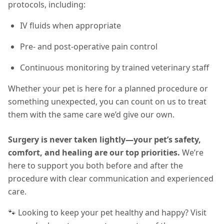
protocols, including:
IV fluids when appropriate
Pre- and post-operative pain control
Continuous monitoring by trained veterinary staff
Whether your pet is here for a planned procedure or
something unexpected, you can count on us to treat
them with the same care we’d give our own.
Surgery is never taken lightly—your pet’s safety,
comfort, and healing are our top priorities.
We’re
here to support you both before and after the
procedure with clear communication and experienced
care.
🐾 Looking to keep your pet healthy and happy? Visit