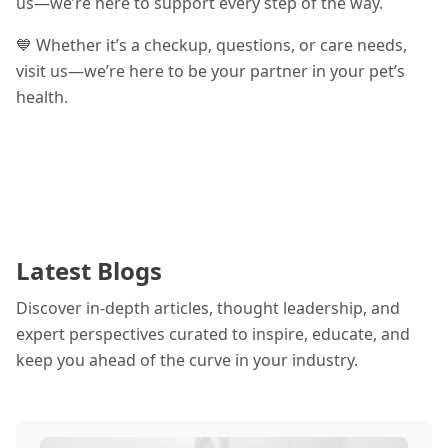
us—we’re here to support every step of the way.
💙 Whether it’s a checkup, questions, or care needs,
visit us—we’re here to be your partner in your pet’s
health.
Latest Blogs
Discover in-depth articles, thought leadership, and
expert perspectives curated to inspire, educate, and
keep you ahead of the curve in your industry.